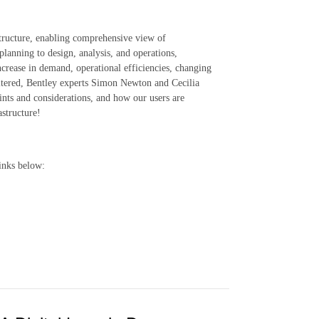
structure, enabling comprehensive view of
lanning to design, analysis, and operations,
ncrease in demand, operational efficiencies, changing
iltered, Bentley experts Simon Newton and Cecilia
ints and considerations, and how our users are
astructure!
inks below: