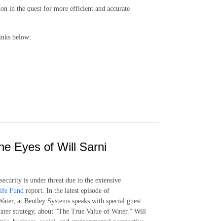
on in the quest for more efficient and accurate
inks below:
e Eyes of Will Sarni
ecurity is under threat due to the extensive
ife Fund
report. In the latest episode of
ater, at Bentley Systems speaks with special guest
ater strategy, about “The True Value of Water.” Will