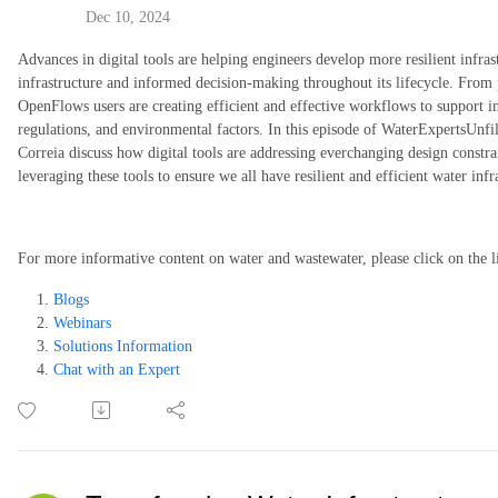
Dec 10, 2024
Advances in digital tools are helping engineers develop more resilient infra
infrastructure and informed decision-making throughout its lifecycle. From p
OpenFlows users are creating efficient and effective workflows to support i
regulations, and environmental factors. In this episode of WaterExpertsUnf
Correia discuss how digital tools are addressing everchanging design constra
leveraging these tools to ensure we all have resilient and efficient water infr
For more informative content on water and wastewater, please click on the l
Blogs
Webinars
Solutions Information
Chat with an Expert