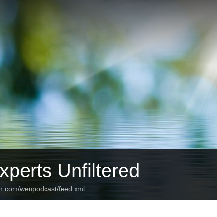
perts Unfiltered
an.com/weupodcast/feed.xml