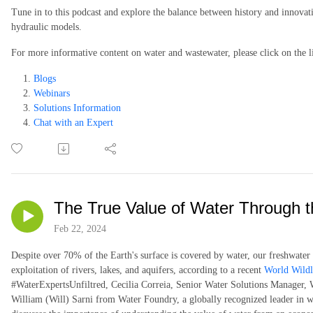
Tune in to this podcast and explore the balance between history and innovati
hydraulic models.
For more informative content on water and wastewater, please click on the l
Blogs
Webinars
Solutions Information
Chat with an Expert
The True Value of Water Through th
Feb 22, 2024
Despite over 70% of the Earth's surface is covered by water, our freshwater s
exploitation of rivers, lakes, and aquifers, according to a recent
World Wildl
#WaterExpertsUnfiltred, Cecilia Correia, Senior Water Solutions Manager, W
William (Will) Sarni from Water Foundry, a globally recognized leader in w