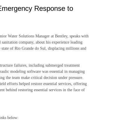
 Emergency Response to
Senior Water Solutions Manager at Bentley, speaks with
 sanitation company, about his experience leading
 state of Rio Grande do Sul, displacing millions and
ructure failures, including submerged treatment
raulic modeling software was essential in managing
ping the team make critical decision under pressure.
ld efforts helped restore essential services, offering
 behind restoring essential services in the face of
inks below: