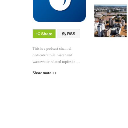
Share
RSS
This is a podcast channel 
dedicated to all water and 
wastewater-related topics in 
the hydraulics and hydrology 
Show more >>
industry.