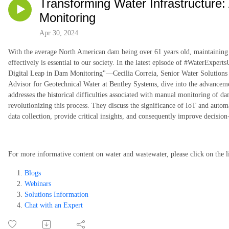
Transforming Water Infrastructure:
Monitoring
Apr 30, 2024
With the average North American dam being over 61 years old, maintaining a
effectively is essential to our society. In the latest episode of #WaterExpe
Digital Leap in Dam Monitoring"—Cecilia Correia, Senior Water Solutions
Advisor for Geotechnical Water at Bentley Systems, dive into the advancem
addresses the historical difficulties associated with manual monitoring of d
revolutionizing this process. They discuss the significance of IoT and auto
data collection, provide critical insights, and consequently improve decisio
For more informative content on water and wastewater, please click on the l
Blogs
Webinars
Solutions Information
Chat with an Expert