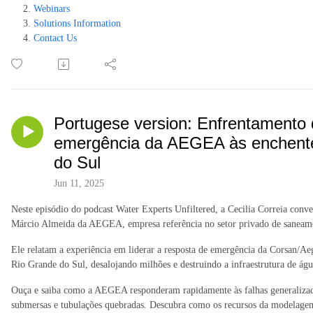
Webinars
Solutions Information
Contact Us
Portugese version: Enfrentamento 
emergência da AEGEA às enchentes
do Sul
Jun 11, 2025
Neste episódio do podcast Water Experts Unfiltered, a Cecilia Correia con
Márcio Almeida da AEGEA, empresa referência no setor privado de saneame
Ele relatam a experiência em liderar a resposta de emergência da Corsan/Aeg
Rio Grande do Sul, desalojando milhões e destruindo a infraestrutura de 
Ouça e saiba como a AEGEA responderam rapidamente às falhas generalizadas
submersas e tubulações quebradas. Descubra como os recursos da modelage