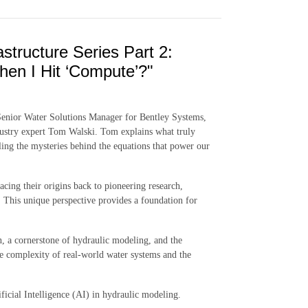
astructure Series Part 2:
en I Hit ‘Compute’?"
 Senior Water Solutions Manager for Bentley Systems,
dustry expert Tom Walski. Tom explains what truly
ng the mysteries behind the equations that power our
racing their origins back to pioneering research,
ss. This unique perspective provides a foundation for
n, a cornerstone of hydraulic modeling, and the
he complexity of real-world water systems and the
ficial Intelligence (AI) in hydraulic modeling.