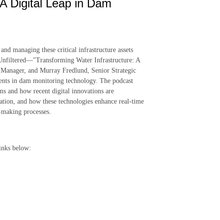
 A Digital Leap in Dam
nd managing these critical infrastructure assets
rtsUnfiltered—"Transforming Water Infrastructure: A
 Manager, and Murray Fredlund, Senior Strategic
ents in dam monitoring technology. The podcast
ams and how recent digital innovations are
mation, and how these technologies enhance real-time
n-making processes.
inks below: