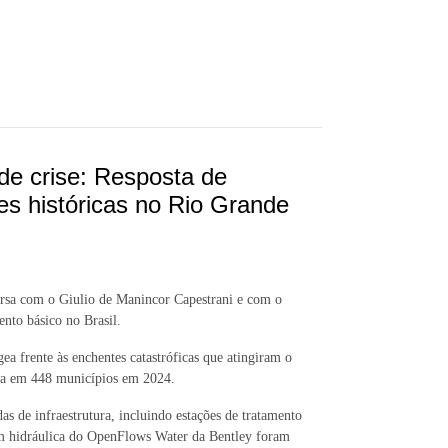
de crise: Resposta de
 históricas no Rio Grande
versa com o Giulio de Manincor Capestrani e com o
nto básico no Brasil.
ea frente às enchentes catastróficas que atingiram o
água em 448 municípios em 2024.
 de infraestrutura, incluindo estações de tratamento
m hidráulica do OpenFlows Water da Bentley foram