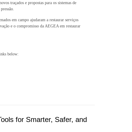
 novos traçados e propostas para os sistemas de
b pressão.
denados em campo ajudaram a restaurar serviços
 inovação e o compromisso da AEGEA em restaurar
inks below:
Tools for Smarter, Safer, and