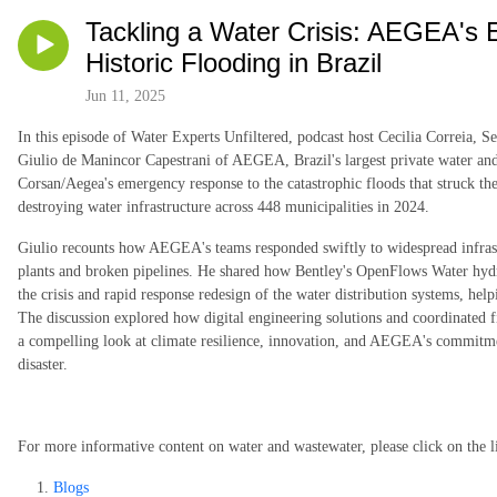
Tackling a Water Crisis: AEGEA's
Historic Flooding in Brazil
Jun 11, 2025
In this episode of Water Experts Unfiltered, podcast host Cecilia Correia, 
Giulio de Manincor Capestrani of AEGEA, Brazil's largest private water and
Corsan/Aegea's emergency response to the catastrophic floods that struck the
destroying water infrastructure across 448 municipalities in 2024.
Giulio recounts how AEGEA's teams responded swiftly to widespread infrast
plants and broken pipelines. He shared how Bentley's OpenFlows Water hyd
the crisis and rapid response redesign of the water distribution systems, hel
The discussion explored how digital engineering solutions and coordinated fie
a compelling look at climate resilience, innovation, and AEGEA's commitment
disaster.
For more informative content on water and wastewater, please click on the l
Blogs