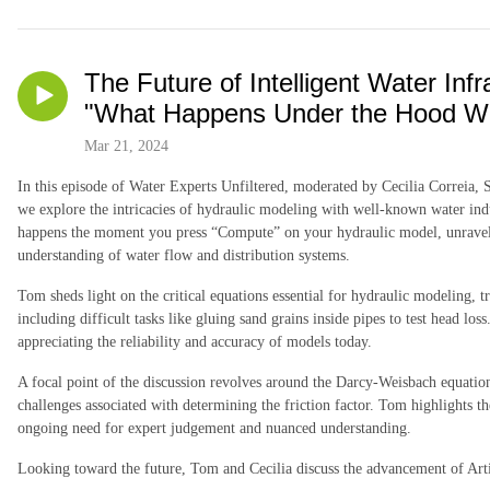
The Future of Intelligent Water Infr
"What Happens Under the Hood Wh
Mar 21, 2024
In this episode of Water Experts Unfiltered, moderated by Cecilia Correia,
we explore the intricacies of hydraulic modeling with well-known water in
happens the moment you press “Compute” on your hydraulic model, unraveli
understanding of water flow and distribution systems.
Tom sheds light on the critical equations essential for hydraulic modeling, t
including difficult tasks like gluing sand grains inside pipes to test head lo
appreciating the reliability and accuracy of models today.
A focal point of the discussion revolves around the Darcy-Weisbach equatio
challenges associated with determining the friction factor. Tom highlights t
ongoing need for expert judgement and nuanced understanding.
Looking toward the future, Tom and Cecilia discuss the advancement of Arti