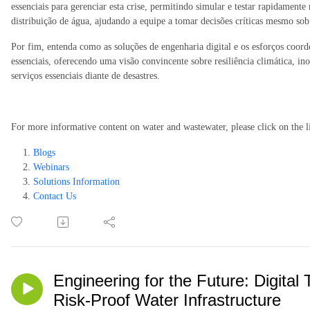
essenciais para gerenciar esta crise, permitindo simular e testar rapidamente
distribuição de água, ajudando a equipe a tomar decisões críticas mesmo so
Por fim, entenda como as soluções de engenharia digital e os esforços coor
essenciais, oferecendo uma visão convincente sobre resiliência climática,
serviços essenciais diante de desastres.
For more informative content on water and wastewater, please click on the l
Blogs
Webinars
Solutions Information
Contact Us
Engineering for the Future: Digital 
Risk-Proof Water Infrastructure