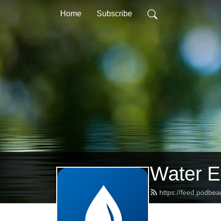
Home
Subscribe
Water Ex
https://feed.podbe