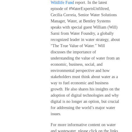
Wildlife Fund
report. In the latest
episode of #WaterExpertsUnfiltred,
Cecilia Correia, Senior Water Solutions
Manager, Water, at Bentley Systems
speaks with special guest William (Will)
Sarni from Water Foundry, a globally
recognized leader in water strategy, about
“The True Value of Water.” Will
discusses the importance of
understanding the value of water from an
economic, business, social, and
environmental perspective and how
stakeholders must think about water as a
way to fuel economic and business
growth. He also shares his insights on the
adoption of digital technologies and why
digital is no longer an option, but crucial
for addressing the world’s major water
issues.
For more informative content on water
and wastewater, please click on the links