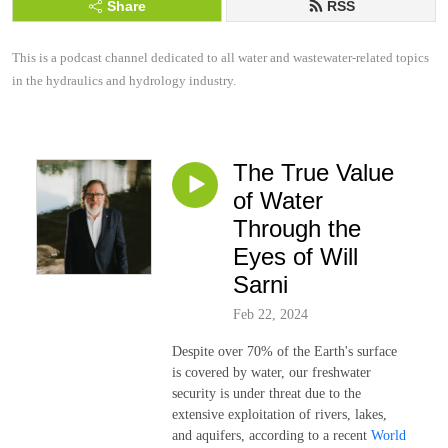
Share
RSS
This is a podcast channel dedicated to all water and wastewater-related topics 
in the hydraulics and hydrology industry.
The True Value
of Water
Through the
Eyes of Will
Sarni
Feb 22, 2024
Despite over 70% of the Earth's surface
is covered by water, our freshwater
security is under threat due to the
extensive exploitation of rivers, lakes,
and aquifers, according to a recent
World