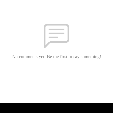
No comments yet. Be the first to say something!