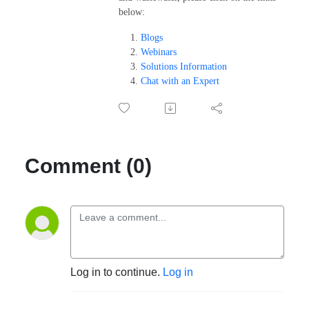
below:
Blogs
Webinars
Solutions Information
Chat with an Expert
Comment (0)
Log in to continue.
Log in