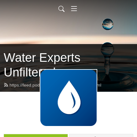
Water Experts
Unfiltered
https://feed.podbean.com/weupodcast/feed.xml